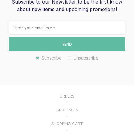
Subscribe to our Newsletter to be the first know
about new items and upcoming promotions!
SEND
Subscribe
Unsubscribe
ORDERS
ADDRESSES
SHOPPING CART