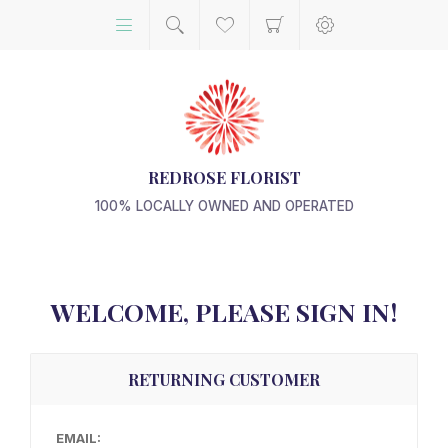
REDROSE FLORIST
100% LOCALLY OWNED AND OPERATED
WELCOME, PLEASE SIGN IN!
RETURNING CUSTOMER
EMAIL: