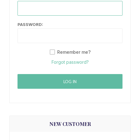
PASSWORD:
Remember me?
Forgot password?
LOG IN
NEW CUSTOMER