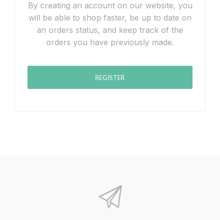
By creating an account on our website, you
will be able to shop faster, be up to date on
an orders status, and keep track of the
orders you have previously made.
REGISTER