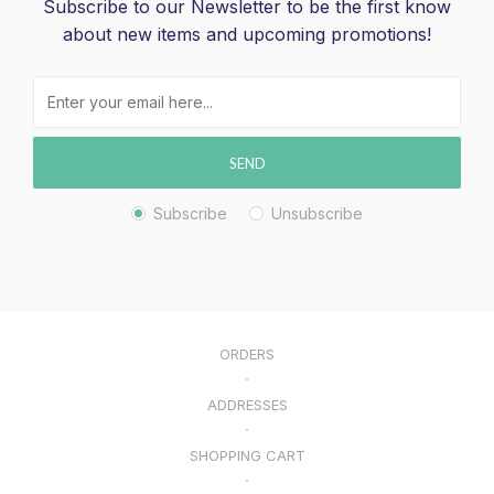
Subscribe to our Newsletter to be the first know
about new items and upcoming promotions!
SEND
Subscribe
Unsubscribe
ORDERS
ADDRESSES
SHOPPING CART