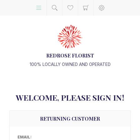
REDROSE FLORIST
100% LOCALLY OWNED AND OPERATED
WELCOME, PLEASE SIGN IN!
RETURNING CUSTOMER
EMAIL: