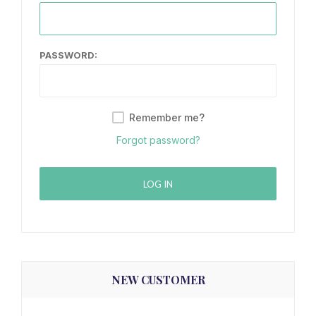
PASSWORD:
Remember me?
Forgot password?
LOG IN
NEW CUSTOMER