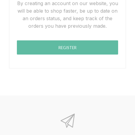
By creating an account on our website, you
will be able to shop faster, be up to date on
an orders status, and keep track of the
orders you have previously made.
REGISTER