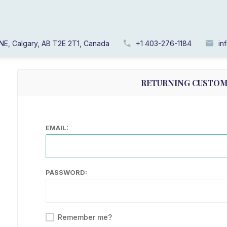
WELCOME, PLEASE 
NE, Calgary, AB T2E 2T1, Canada
+1 403-276-1184
in
RETURNING CUSTO
EMAIL:
PASSWORD:
Remember me?