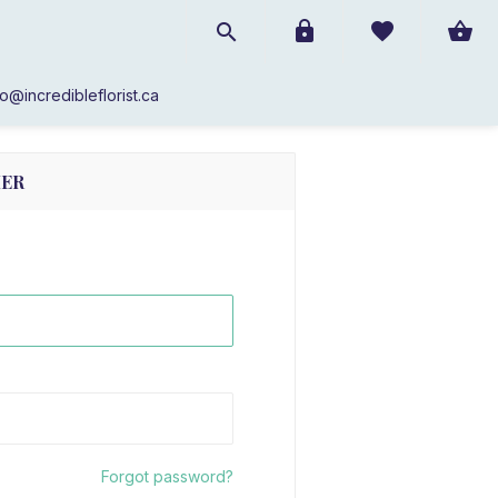
SIGN IN!
fo@incredibleflorist.ca
MER
Forgot password?