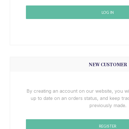
LOG IN
NEW CUSTOMER
By creating an account on our website, you wil
up to date on an orders status, and keep tra
previously made.
REGISTER