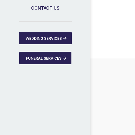
CONTACT US
WEDDING SERVICES
FUNERAL SERVICES