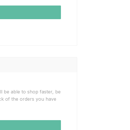
l be able to shop faster, be
ck of the orders you have