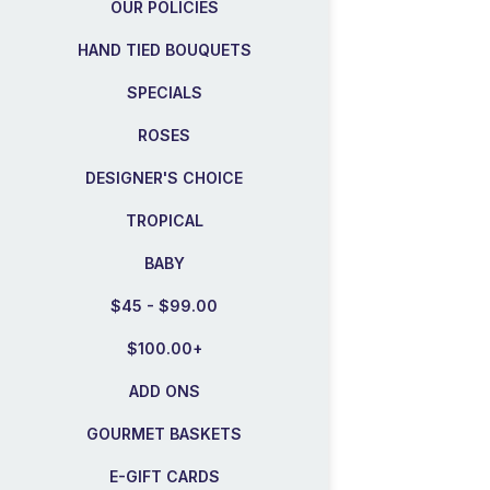
OUR POLICIES
HAND TIED BOUQUETS
SPECIALS
ROSES
DESIGNER'S CHOICE
TROPICAL
BABY
$45 - $99.00
$100.00+
ADD ONS
GOURMET BASKETS
E-GIFT CARDS