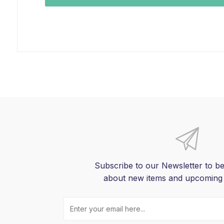
Subscribe to our Newsletter to be
about new items and upcoming