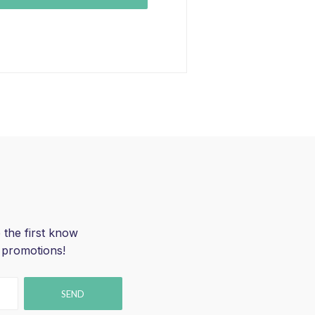
 the first know
 promotions!
SEND