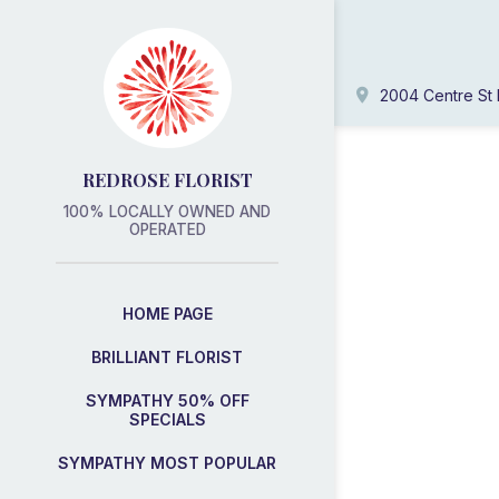
2004 Centre St 
REDROSE FLORIST
100% LOCALLY OWNED AND
OPERATED
HOME PAGE
BRILLIANT FLORIST
SYMPATHY 50% OFF
SPECIALS
SYMPATHY MOST POPULAR