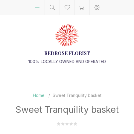
REDROSE FLORIST
100% LOCALLY OWNED AND OPERATED
Home
/
Sweet Tranquility basket
Sweet Tranquility basket