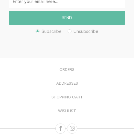
SEND
Subscribe
Unsubscribe
ORDERS
ADDRESSES
SHOPPING CART
WISHLIST