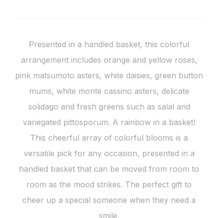
Presented in a handled basket, this colorful
arrangement includes orange and yellow roses,
pink matsumoto asters, white daisies, green button
mums, white monte cassino asters, delicate
solidago and fresh greens such as salal and
variegated pittosporum. A rainbow in a basket!
This cheerful array of colorful blooms is a
versatile pick for any occasion, presented in a
handled basket that can be moved from room to
room as the mood strikes. The perfect gift to
cheer up a special someone when they need a
smile.