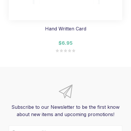
Hand Written Card
$6.95
Subscribe to our Newsletter to be the first know
about new items and upcoming promotions!