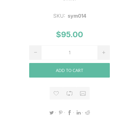
SKU:
sym014
$95.00
ADD TO CART