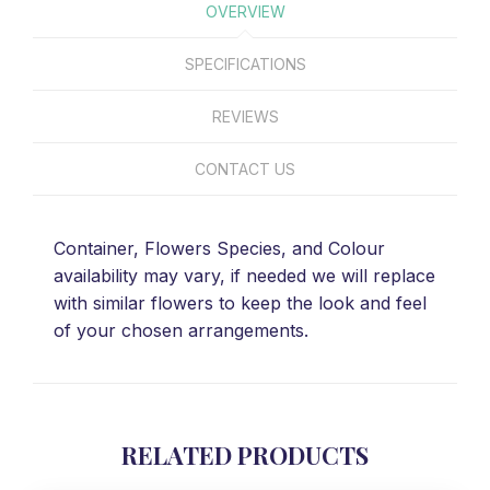
OVERVIEW
SPECIFICATIONS
REVIEWS
CONTACT US
Container, Flowers Species, and Colour
availability may vary, if needed we will replace
with similar flowers to keep the look and feel
of your chosen arrangements.
RELATED PRODUCTS