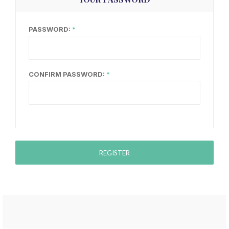
PASSWORD:
CONFIRM PASSWORD:
REGISTER