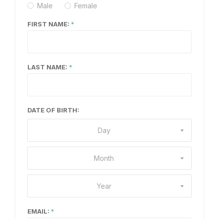
Male
Female
FIRST NAME:
LAST NAME:
DATE OF BIRTH:
Day
Month
Year
EMAIL: