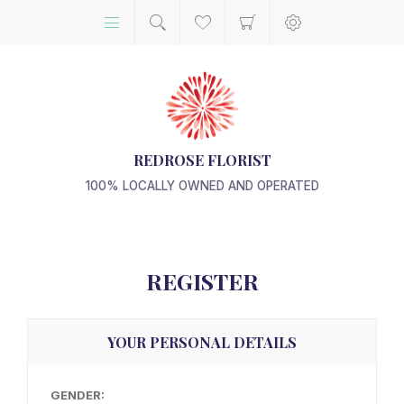
REDROSE FLORIST
100% LOCALLY OWNED AND OPERATED
REGISTER
YOUR PERSONAL DETAILS
GENDER: