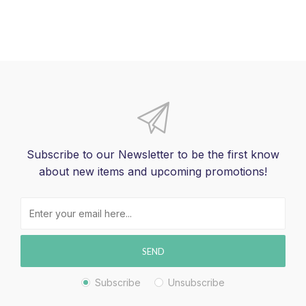
Subscribe to our Newsletter to be the first know
about new items and upcoming promotions!
SEND
Subscribe
Unsubscribe