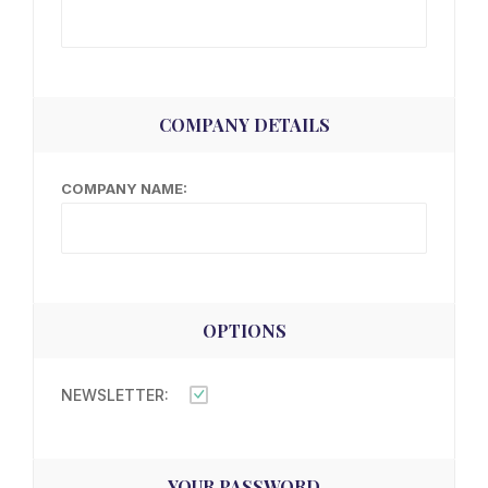
COMPANY DETAILS
COMPANY NAME:
OPTIONS
NEWSLETTER:
YOUR PASSWORD