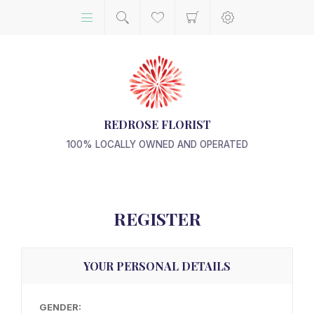
REDROSE FLORIST
100% LOCALLY OWNED AND OPERATED
REGISTER
YOUR PERSONAL DETAILS
GENDER: