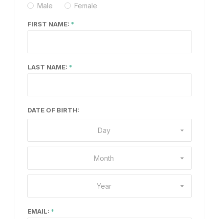
Male
Female
FIRST NAME:
LAST NAME:
DATE OF BIRTH:
Day
Month
Year
EMAIL: