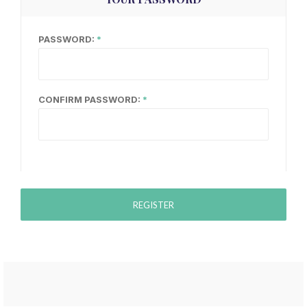
PASSWORD:
CONFIRM PASSWORD:
REGISTER