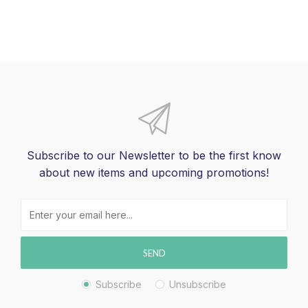
Subscribe to our Newsletter to be the first know
about new items and upcoming promotions!
SEND
Subscribe
Unsubscribe