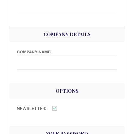
COMPANY DETAILS
COMPANY NAME:
OPTIONS
NEWSLETTER:
YOUR PASSWORD