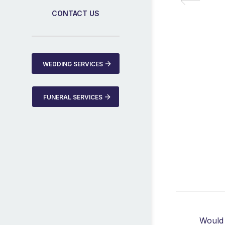
CONTACT US
WEDDING SERVICES
FUNERAL SERVICES
Would 