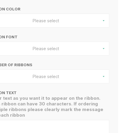
BON COLOR
Please select
ON FONT
Please select
ER OF RIBBONS
Please select
ON TEXT
r text as you want it to appear on the ribbon.
 ribbon can have 30 characters. If ordering
iple ribbons please clearly mark the message
each ribbon