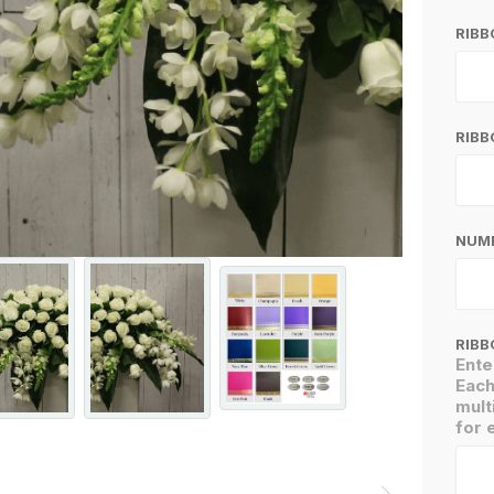
RIB
RIBB
NUMB
RIBB
Ente
Each
mult
for 