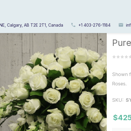
NE, Calgary, AB T2E 2T1, Canada
+1 403-276-1184
in
Home
/
Pure
Shown f
Roses.
SKU:
S
$425