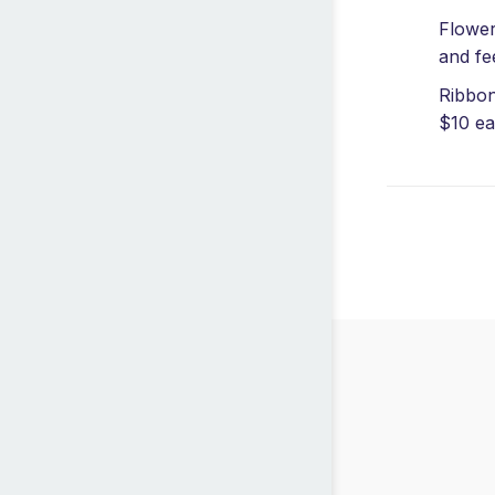
Flower
and fe
Ribbon
$10 ea