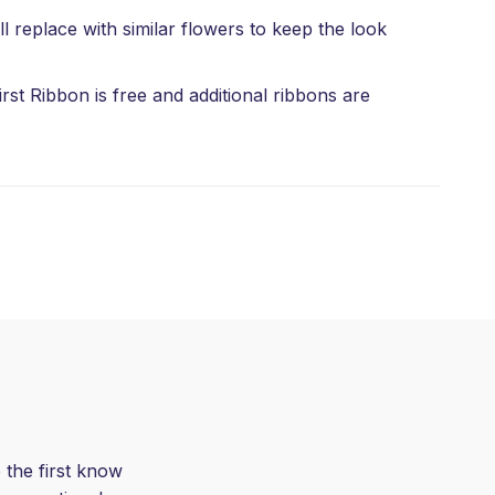
l replace with similar flowers to keep the look
rst Ribbon is free and additional ribbons are
 the first know