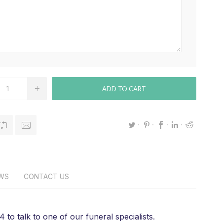
ADD TO CART
EWS
CONTACT US
 to talk to one of our funeral specialists.