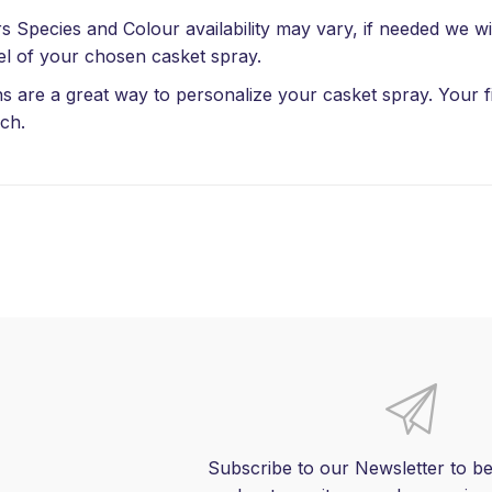
s Species and Colour availability may vary, if needed we wil
el of your chosen casket spray.
s are a great way to personalize your casket spray. Your fi
ch.
Subscribe to our Newsletter to be