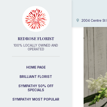
2004 Centre St 
REDROSE FLORIST
100% LOCALLY OWNED AND
OPERATED
HOME PAGE
BRILLIANT FLORIST
SYMPATHY 50% OFF
SPECIALS
SYMPATHY MOST POPULAR