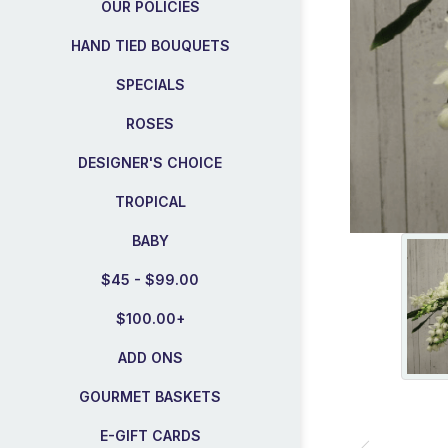
OUR POLICIES
HAND TIED BOUQUETS
SPECIALS
ROSES
DESIGNER'S CHOICE
TROPICAL
BABY
$45 - $99.00
$100.00+
ADD ONS
GOURMET BASKETS
E-GIFT CARDS