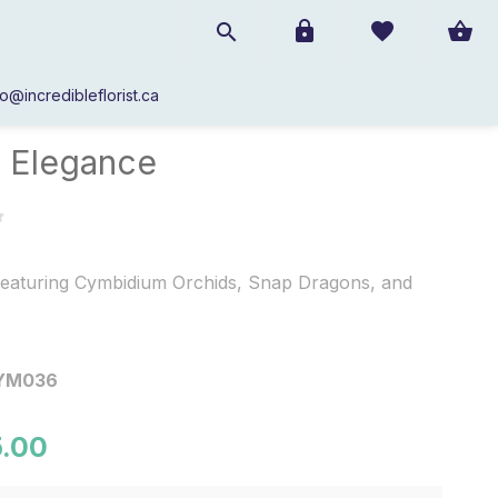
fo@incredibleflorist.ca
Pure Elegance
 Elegance
eaturing Cymbidium Orchids, Snap Dragons, and
YM036
.00