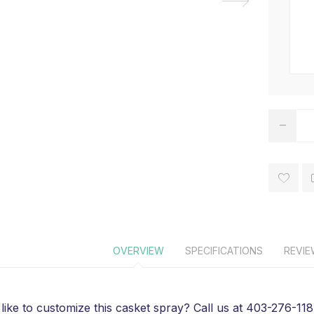
OVERVIEW
SPECIFICATIONS
REVI
like to customize this casket spray? Call us at 403-276-1184