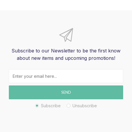
Subscribe to our Newsletter to be the first know
about new items and upcoming promotions!
SEND
Subscribe
Unsubscribe