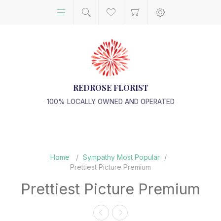
REDROSE FLORIST
100% LOCALLY OWNED AND OPERATED
Home
/
Sympathy Most Popular
/
Prettiest Picture Premium
Prettiest Picture Premium