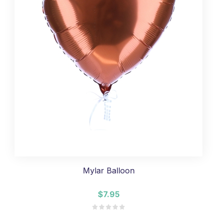
Mylar Balloon
$7.95