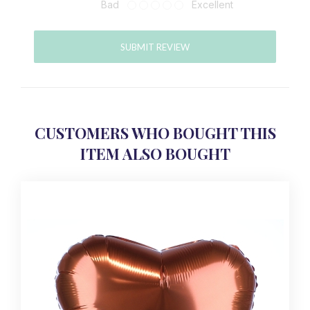
Bad
Excellent
SUBMIT REVIEW
CUSTOMERS WHO BOUGHT THIS
ITEM ALSO BOUGHT