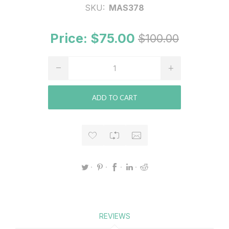
SKU:
MAS378
Price:
$75.00
$100.00
ADD TO CART
REVIEWS