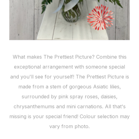
What makes The Prettiest Picture? Combine this
exceptional arrangement with someone special
and you'll see for yourself! The Prettiest Picture is
made from a stem of gorgeous Asiatic lilies,
surrounded by pink spray roses, daisies,
chrysanthemums and mini carnations. All that's
missing is your special friend! Colour selection may
vary from photo.