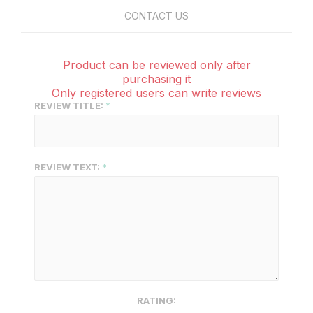
CONTACT US
Product can be reviewed only after
purchasing it
Only registered users can write reviews
REVIEW TITLE:
REVIEW TEXT:
RATING: