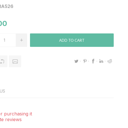
RA526
00
ADD TO CART
US
r purchasing it
te reviews