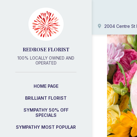
2004 Centre St 
REDROSE FLORIST
100% LOCALLY OWNED AND
OPERATED
HOME PAGE
BRILLIANT FLORIST
SYMPATHY 50% OFF
SPECIALS
SYMPATHY MOST POPULAR