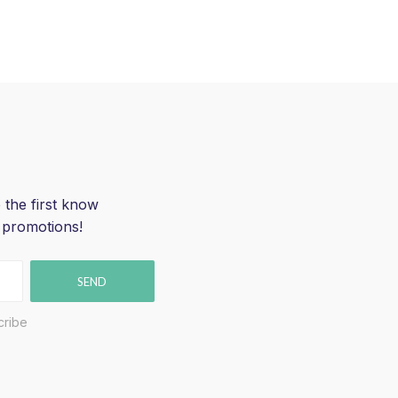
 the first know
 promotions!
SEND
cribe