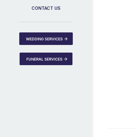
CONTACT US
WEDDING SERVICES
FUNERAL SERVICES