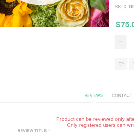
SKU:
G
$75.
REVIEWS
CONTACT 
Product can be reviewed only afte
Only registered users can wri
REVIEW TITLE: