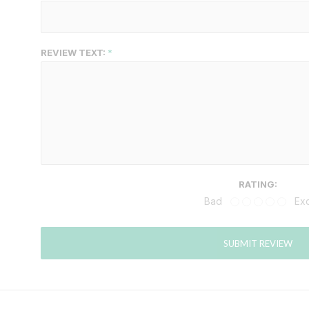
REVIEW TEXT:
RATING:
Bad
Exc
SUBMIT REVIEW