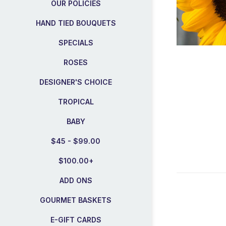
OUR POLICIES
HAND TIED BOUQUETS
SPECIALS
ROSES
DESIGNER'S CHOICE
TROPICAL
BABY
$45 - $99.00
$100.00+
ADD ONS
GOURMET BASKETS
E-GIFT CARDS