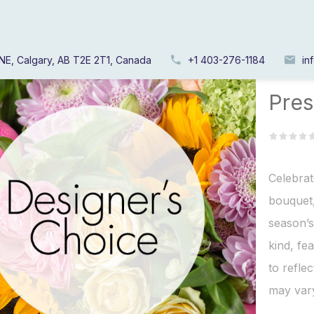
NE, Calgary, AB T2E 2T1, Canada
+1 403-276-1184
in
Home
/
Pres
Celebrat
bouquet,
season’s
kind, fe
to refle
may vary