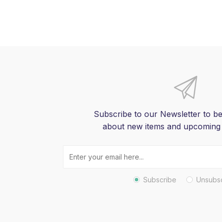
Subscribe to our Newsletter to be
about new items and upcoming
Subscribe
Unsubs