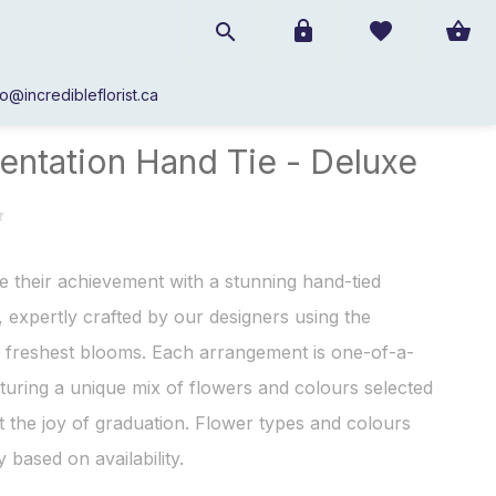
fo@incredibleflorist.ca
Presentation Hand Tie - Deluxe
entation Hand Tie - Deluxe
e their achievement with a stunning hand-tied
 expertly crafted by our designers using the
 freshest blooms. Each arrangement is one-of-a-
aturing a unique mix of flowers and colours selected
ct the joy of graduation. Flower types and colours
 based on availability.