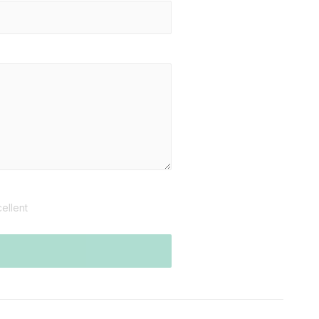
ellent