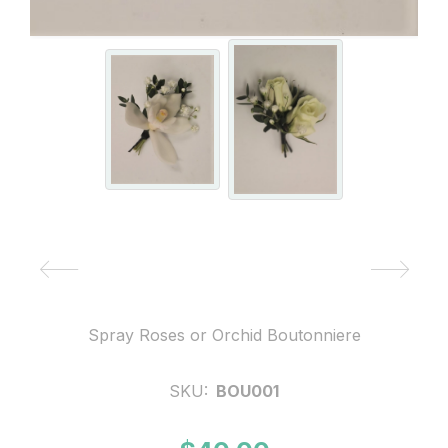
Spray Roses or Orchid Boutonniere
SKU:
BOU001