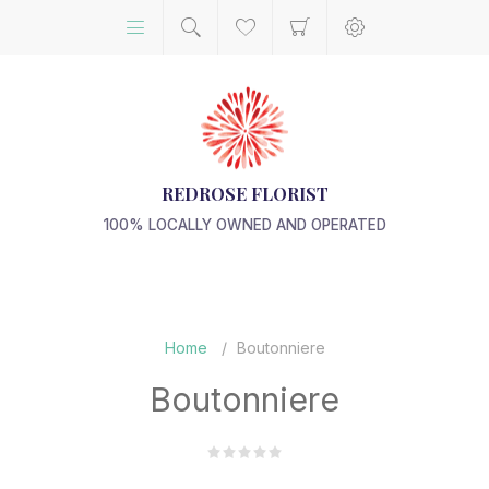
REDROSE FLORIST
100% LOCALLY OWNED AND OPERATED
Home
/
Boutonniere
Boutonniere