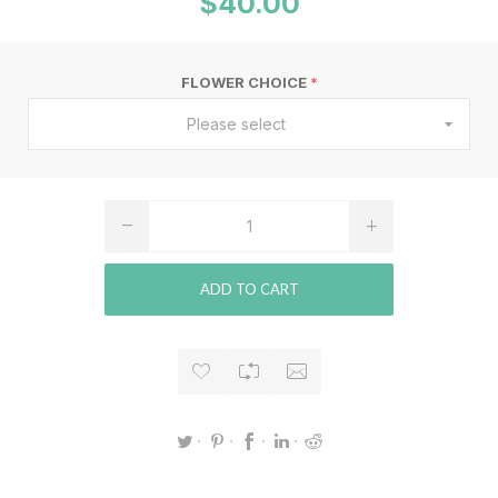
$40.00
FLOWER CHOICE
*
Please select
ADD TO CART