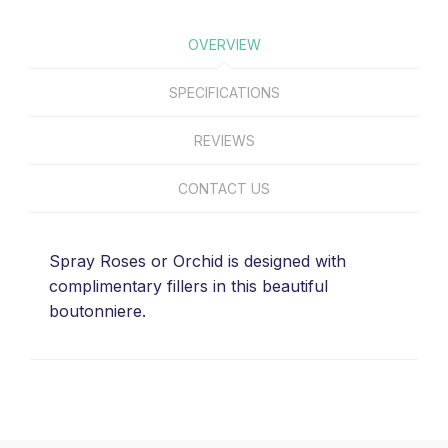
OVERVIEW
SPECIFICATIONS
REVIEWS
CONTACT US
Spray Roses or Orchid is designed with
complimentary fillers in this beautiful
boutonniere.