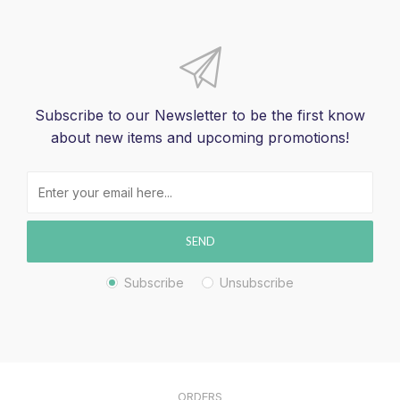
Subscribe to our Newsletter to be the first know
about new items and upcoming promotions!
SEND
Subscribe
Unsubscribe
ORDERS