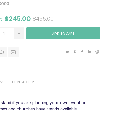
S003
:
$245.00
$495.00
ADD TO CART
EWS
CONTACT US
 a stand if you are planning your own event or
homes and churches have stands available.