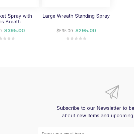
et Spray with
Large Wreath Standing Spray
es Breath
$395.00
$295.00
0
$595.00
Subscribe to our Newsletter to be
about new items and upcoming