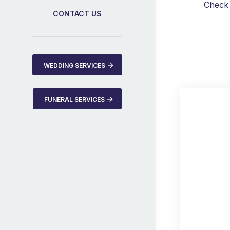
Check 
CONTACT US
WEDDING SERVICES
FUNERAL SERVICES