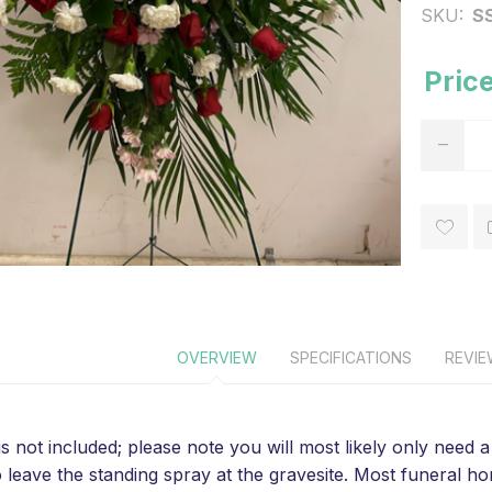
SKU:
S
Price
OVERVIEW
SPECIFICATIONS
REVI
is not included; please note you will most likely only need
o leave the standing spray at the gravesite. Most funeral 