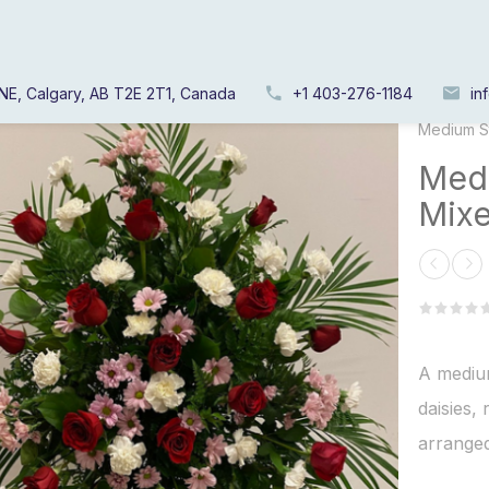
NE, Calgary, AB T2E 2T1, Canada
+1 403-276-1184
in
Home
/
Medium S
Medi
Mixe
A medium
daisies,
arranged