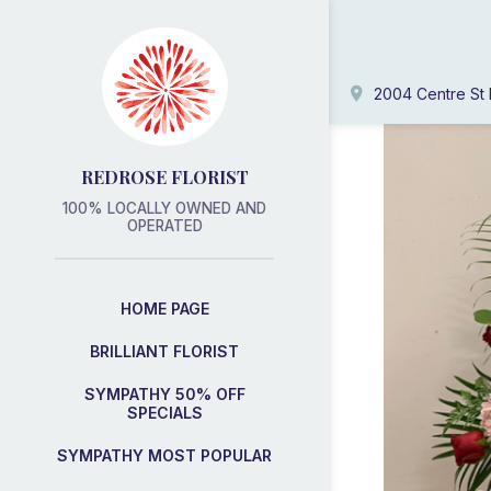
2004 Centre St 
REDROSE FLORIST
100% LOCALLY OWNED AND
OPERATED
HOME PAGE
BRILLIANT FLORIST
SYMPATHY 50% OFF
SPECIALS
SYMPATHY MOST POPULAR