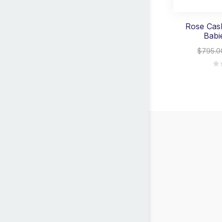
Rose Cask
Babi
$795.0