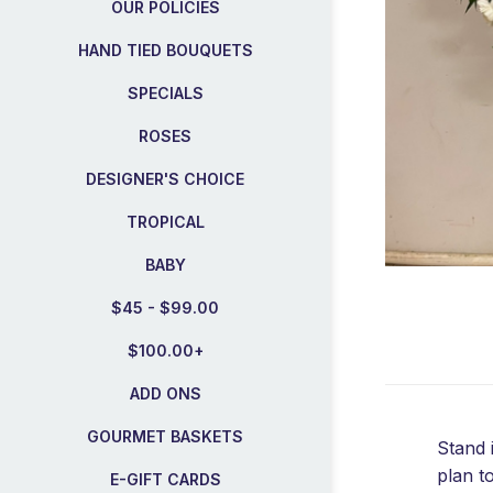
OUR POLICIES
HAND TIED BOUQUETS
SPECIALS
ROSES
DESIGNER'S CHOICE
TROPICAL
BABY
$45 - $99.00
$100.00+
ADD ONS
GOURMET BASKETS
Stand 
plan t
E-GIFT CARDS