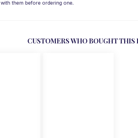
with them before ordering one.
CUSTOMERS WHO BOUGHT THIS 