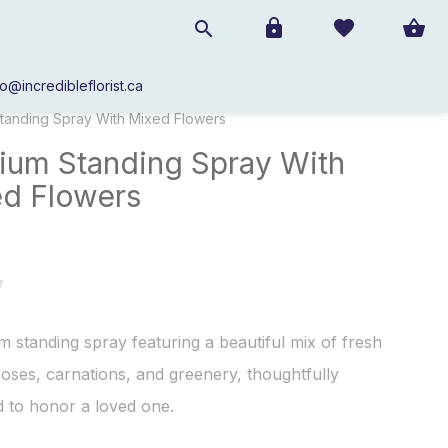
fo@incredibleflorist.ca
Sympathy 50% off Specials
/
tanding Spray With Mixed Flowers
um Standing Spray With
d Flowers
 standing spray featuring a beautiful mix of fresh
 roses, carnations, and greenery, thoughtfully
 to honor a loved one.