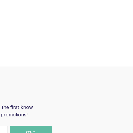
 the first know
 promotions!
SEND