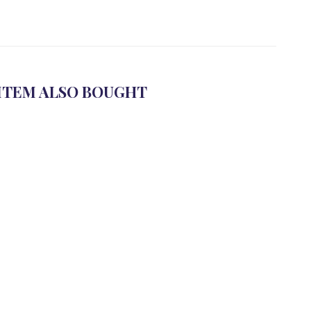
ITEM ALSO BOUGHT