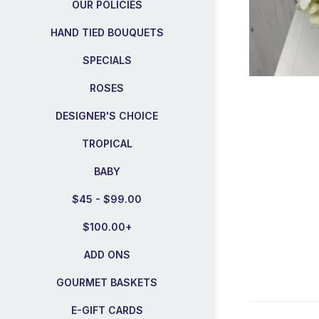
OUR POLICIES
HAND TIED BOUQUETS
SPECIALS
ROSES
DESIGNER'S CHOICE
TROPICAL
BABY
$45 - $99.00
$100.00+
ADD ONS
GOURMET BASKETS
E-GIFT CARDS