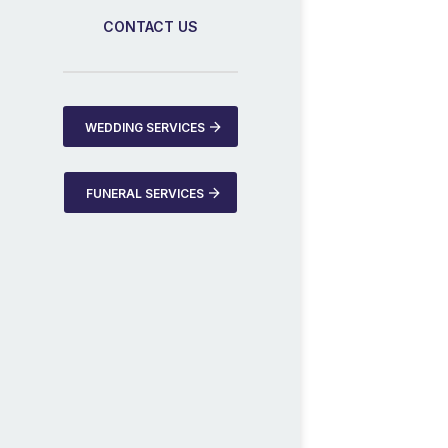
CONTACT US
WEDDING SERVICES
FUNERAL SERVICES