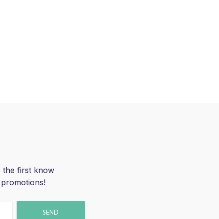
 the first know
 promotions!
SEND