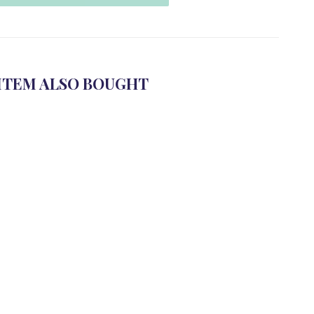
ITEM ALSO BOUGHT