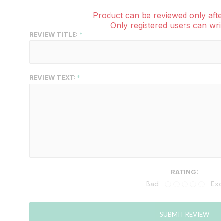
Product can be reviewed only afte
Only registered users can wri
REVIEW TITLE:
REVIEW TEXT:
RATING:
Bad
Exc
SUBMIT REVIEW