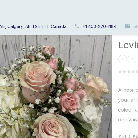
NE, Calgary, AB T2E 2T1, Canada
+1 403-276-1184
in
Home
/
Lov
A note t
your arr
colour a
on availa
SKU:
E