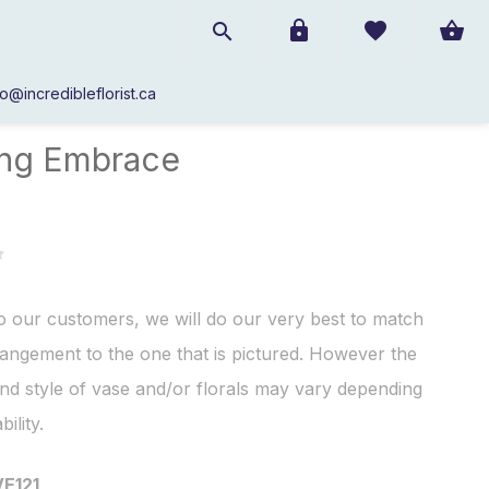
fo@incredibleflorist.ca
Roses
/
Loving Embrace
ing Embrace
o our customers, we will do our very best to match
angement to the one that is pictured. However the
nd style of vase and/or florals may vary depending
bility.
VE121