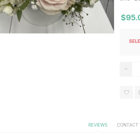
$95.
SEL
REVIEWS
CONTACT 