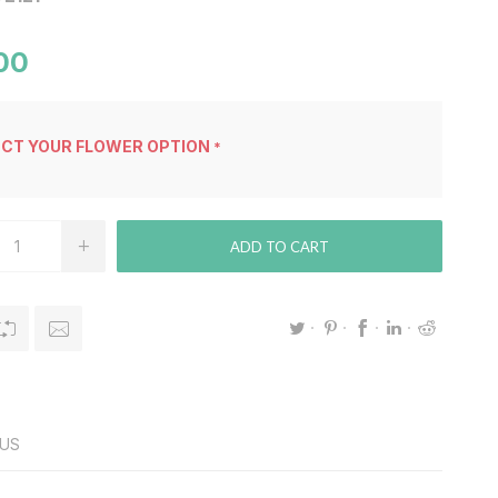
00
ECT YOUR FLOWER OPTION
*
ADD TO CART
US