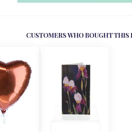
CUSTOMERS WHO BOUGHT THIS 