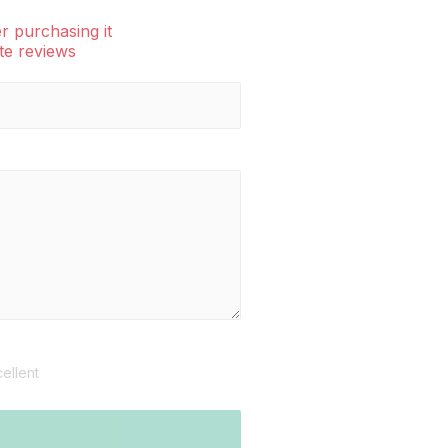
r purchasing it
te reviews
ellent