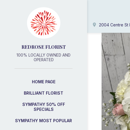
2004 Centre St 
REDROSE FLORIST
100% LOCALLY OWNED AND
OPERATED
HOME PAGE
BRILLIANT FLORIST
SYMPATHY 50% OFF
SPECIALS
SYMPATHY MOST POPULAR