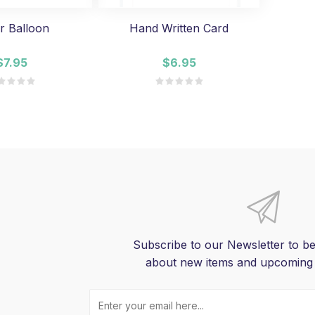
r Balloon
Hand Written Card
$7.95
$6.95
Subscribe to our Newsletter to be
about new items and upcoming