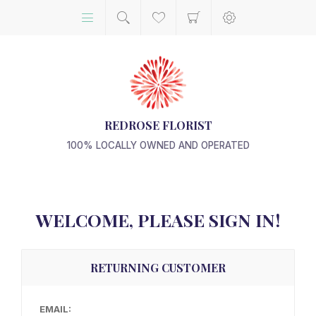
REDROSE FLORIST
100% LOCALLY OWNED AND OPERATED
WELCOME, PLEASE SIGN IN!
RETURNING CUSTOMER
EMAIL: