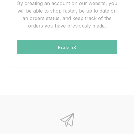
By creating an account on our website, you
will be able to shop faster, be up to date on
an orders status, and keep track of the
orders you have previously made.
REGISTER