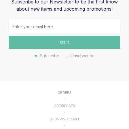
Subscribe to our Newsletter to be the first know
about new items and upcoming promotions!
SEND
Subscribe
Unsubscribe
ORDERS
ADDRESSES
SHOPPING CART