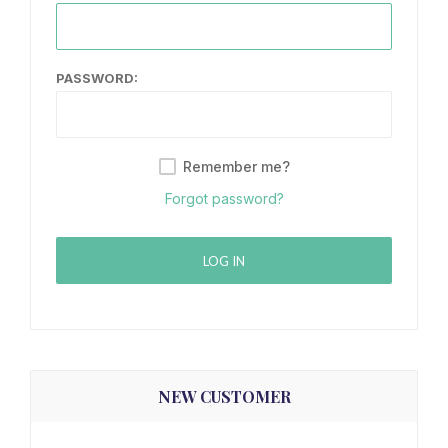
PASSWORD:
Remember me?
Forgot password?
LOG IN
NEW CUSTOMER