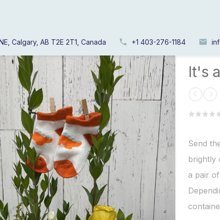
NE, Calgary, AB T2E 2T1, Canada
+1 403-276-1184
in
Home
/
It's 
Send the
brightly
a pair o
Dependin
containe