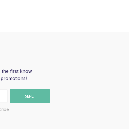
 the first know
 promotions!
SEND
cribe