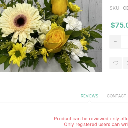
SKU:
C
$75.
REVIEWS
CONTACT 
Product can be reviewed only afte
Only registered users can wri