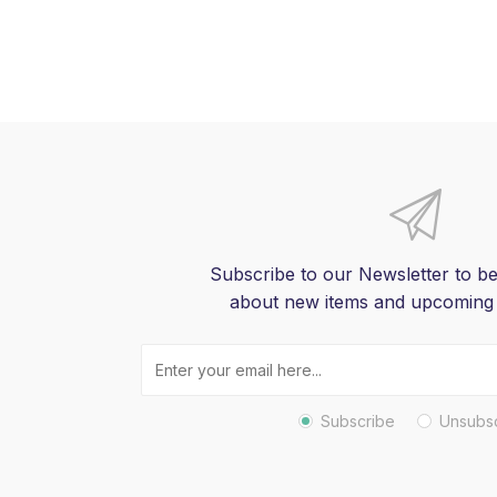
Subscribe to our Newsletter to be
about new items and upcoming
Subscribe
Unsubs