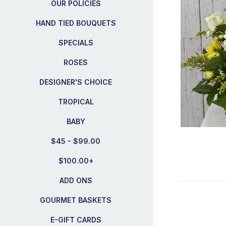
OUR POLICIES
HAND TIED BOUQUETS
SPECIALS
ROSES
DESIGNER'S CHOICE
TROPICAL
BABY
$45 - $99.00
$100.00+
ADD ONS
GOURMET BASKETS
E-GIFT CARDS