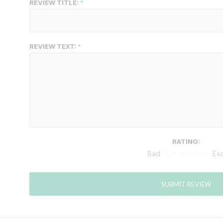
REVIEW TITLE:
REVIEW TEXT:
RATING:
Bad
Exc
SUBMIT REVIEW