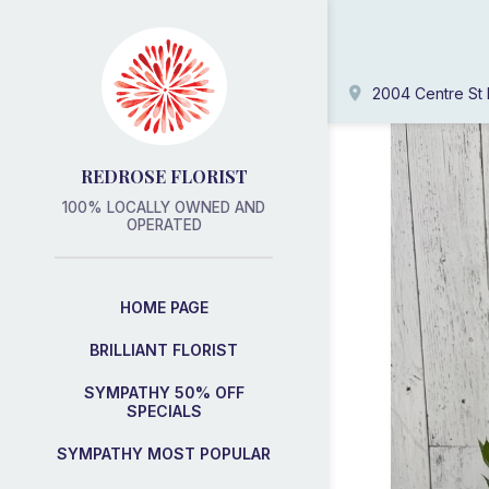
2004 Centre St 
REDROSE FLORIST
100% LOCALLY OWNED AND
OPERATED
HOME PAGE
BRILLIANT FLORIST
SYMPATHY 50% OFF
SPECIALS
SYMPATHY MOST POPULAR