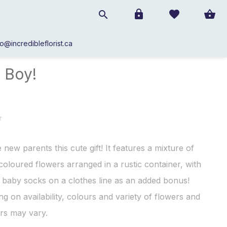
fo@incredibleflorist.ca
Baby
/
It's a Boy!
a Boy!
 new parents this cute gift! It features a mixture of
 coloured flowers arranged in a rustic container, with
f baby socks on a clothes line as an added bonus!
g on availability, colours and variety of flowers and
rs may vary.