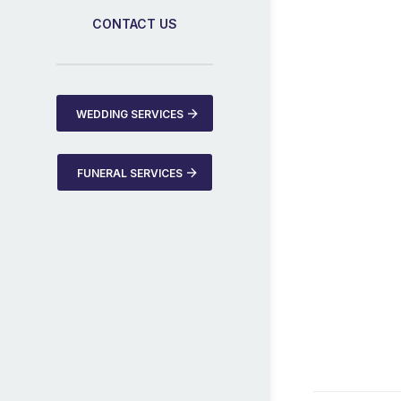
CONTACT US
WEDDING SERVICES
FUNERAL SERVICES