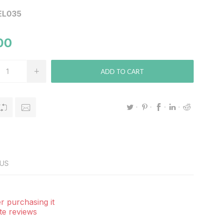
EL035
00
ADD TO CART
US
r purchasing it
te reviews