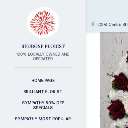
2004 Centre St 
REDROSE FLORIST
100% LOCALLY OWNED AND
OPERATED
HOME PAGE
BRILLIANT FLORIST
SYMPATHY 50% OFF
SPECIALS
SYMPATHY MOST POPULAR