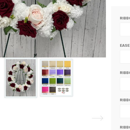
RIB
EASE
RIB
RIBB
RIBB