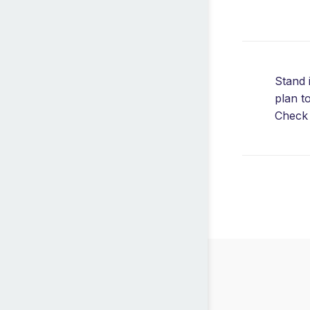
Stand 
plan t
Check 