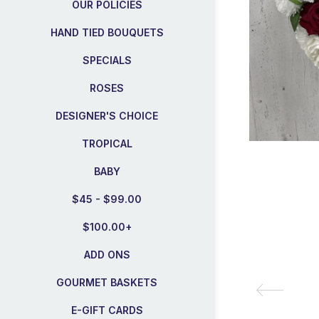
OUR POLICIES
HAND TIED BOUQUETS
SPECIALS
ROSES
DESIGNER'S CHOICE
TROPICAL
BABY
$45 - $99.00
$100.00+
ADD ONS
GOURMET BASKETS
E-GIFT CARDS