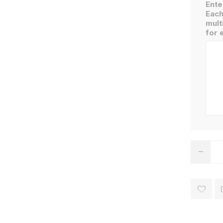
Ente
Each
mult
for 