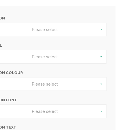
BON
Please select
L
Please select
BON COLOUR
Please select
ON FONT
Please select
ON TEXT