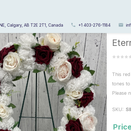
NE, Calgary, AB T2E 2T1, Canada
+1 403-276-1184
in
Home
/
Eter
This red
tones to
Please n
SKU:
S
Price