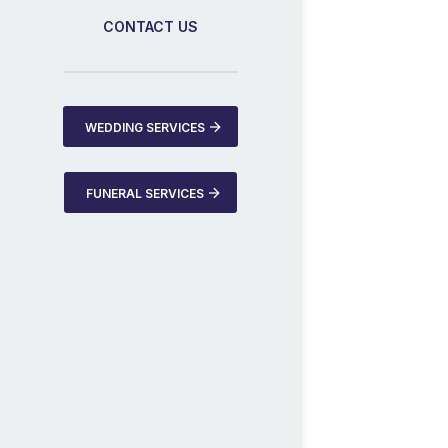
CONTACT US
WEDDING SERVICES
FUNERAL SERVICES