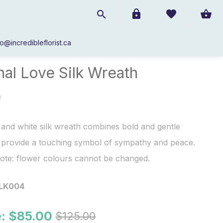
fo@incredibleflorist.ca
Eternal Love Silk Wreath
nal Love Silk Wreath
 and white silk wreath combines bold and gentle
 provide a touching symbol of sympathy and peace.
ote: flower colours cannot be changed.
ILK004
:
$85.00
$125.00