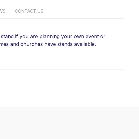
EWS
CONTACT US
 a stand if you are planning your own event or
homes and churches have stands available.