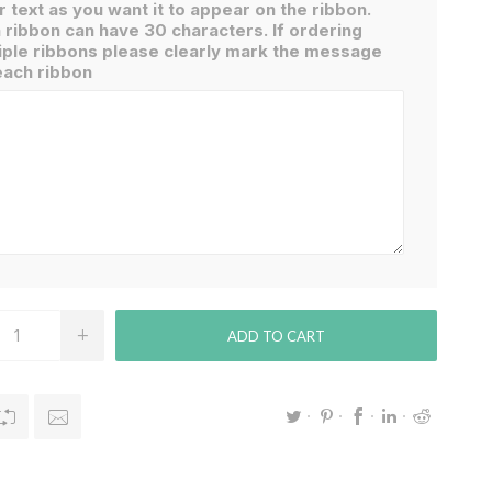
r text as you want it to appear on the ribbon.
 ribbon can have 30 characters. If ordering
iple ribbons please clearly mark the message
each ribbon
ADD TO CART