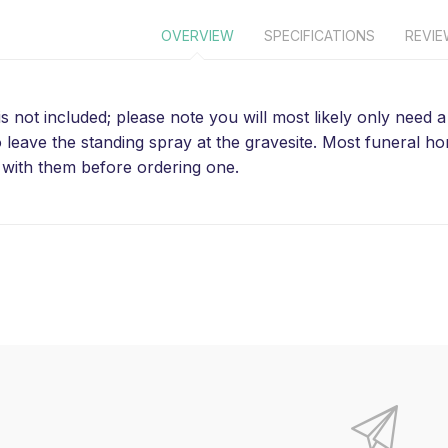
OVERVIEW
SPECIFICATIONS
REVI
is not included; please note you will most likely only need
o leave the standing spray at the gravesite. Most funeral 
with them before ordering one.