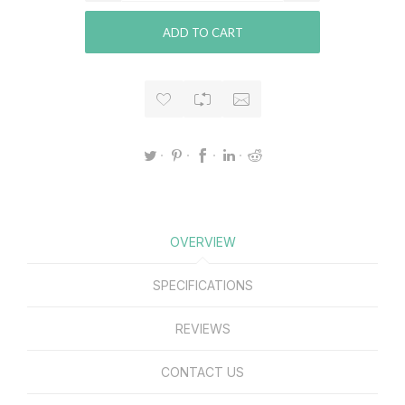
ADD TO CART
OVERVIEW
SPECIFICATIONS
REVIEWS
CONTACT US