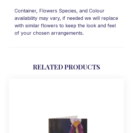
Container, Flowers Species, and Colour
availability may vary, if needed we will replace
with similar flowers to keep the look and feel
of your chosen arrangements.
RELATED PRODUCTS