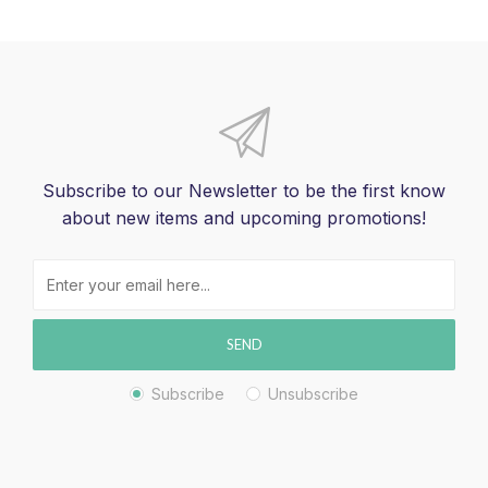
Subscribe to our Newsletter to be the first know
about new items and upcoming promotions!
SEND
Subscribe
Unsubscribe