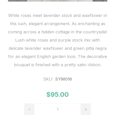
White roses meet lavender stock and waxflower in
this lush, elegant arrangement. As enchanting as
coming across a hidden cottage in the countryside!
Lush white roses and purple stock mix with
delicate lavender waxflower and green pitta negra
for an elegant English garden look. The decorative
bouquet is finished with a pretty satin ribbon.
SKU:
SYM016
$95.00