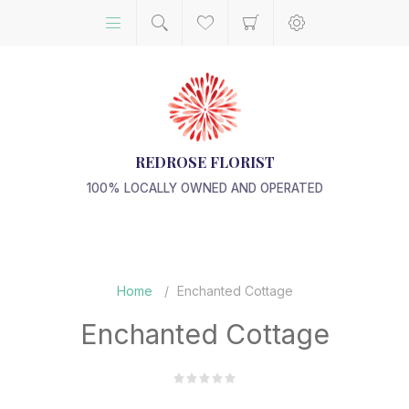
REDROSE FLORIST
100% LOCALLY OWNED AND OPERATED
Home
/
Enchanted Cottage
Enchanted Cottage