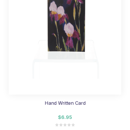
Hand Written Card
$6.95