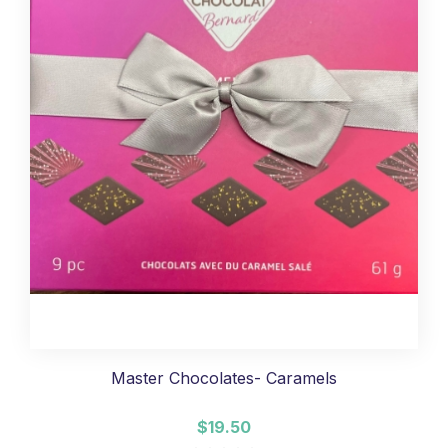
Master Chocolates- Caramels
$19.50