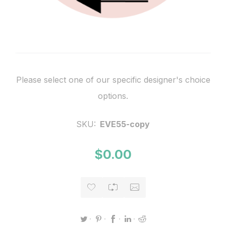
Please select one of our specific designer's choice
options.
SKU:
EVE55-copy
$0.00