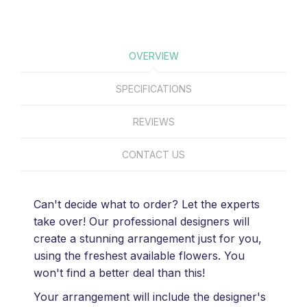
OVERVIEW
SPECIFICATIONS
REVIEWS
CONTACT US
Can't decide what to order? Let the experts
take over! Our professional designers will
create a stunning arrangement just for you,
using the freshest available flowers. You
won't find a better deal than this!
Your arrangement will include the designer's