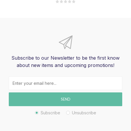
Subscribe to our Newsletter to be the first know
about new items and upcoming promotions!
SEND
Subscribe
Unsubscribe