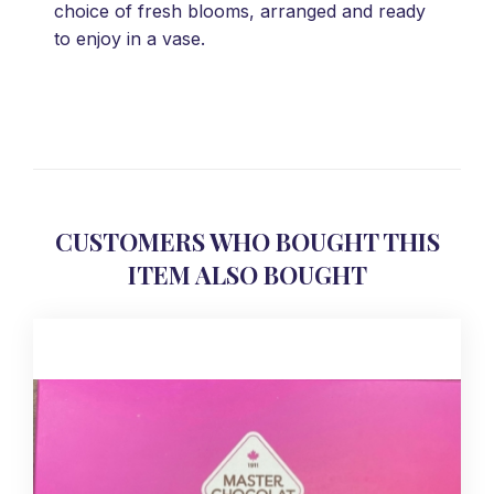
choice of fresh blooms, arranged and ready
to enjoy in a vase.
CUSTOMERS WHO BOUGHT THIS
ITEM ALSO BOUGHT