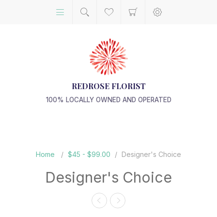
REDROSE FLORIST
100% LOCALLY OWNED AND OPERATED
Home
/
$45 - $99.00
/
Designer's Choice
Designer's Choice