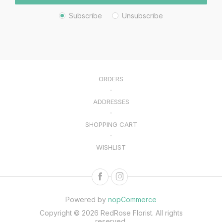
Subscribe
Unsubscribe
ORDERS
ADDRESSES
SHOPPING CART
WISHLIST
Powered by
nopCommerce
Copyright © 2026 RedRose Florist. All rights
reserved.