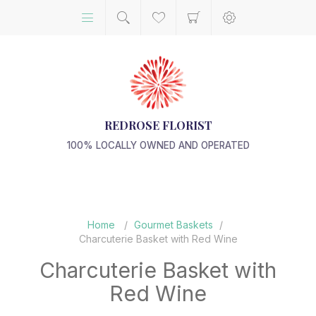
REDROSE FLORIST
100% LOCALLY OWNED AND OPERATED
Home
/
Gourmet Baskets
/
Charcuterie Basket with Red Wine
Charcuterie Basket with
Red Wine