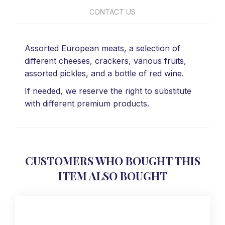
CONTACT US
Assorted European meats, a selection of
different cheeses, crackers, various fruits,
assorted pickles, and a bottle of red wine.
If needed, we reserve the right to substitute
with different premium products.
CUSTOMERS WHO BOUGHT THIS
ITEM ALSO BOUGHT