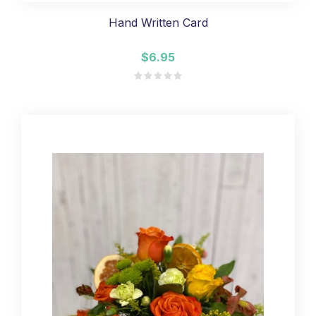
Hand Written Card
$6.95