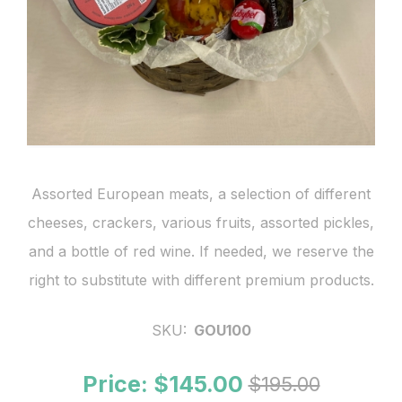
Assorted European meats, a selection of different
cheeses, crackers, various fruits, assorted pickles,
and a bottle of red wine. If needed, we reserve the
right to substitute with different premium products.
SKU:
GOU100
Price:
$145.00
$195.00