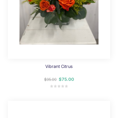
Vibrant Citrus
$75.00
$95.00