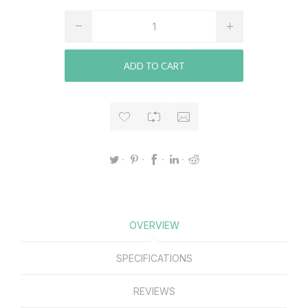
ADD TO CART
OVERVIEW
SPECIFICATIONS
REVIEWS