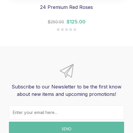
24 Premium Red Roses
$125.00
$250.00
Subscribe to our Newsletter to be the first know
about new items and upcoming promotions!
SEND