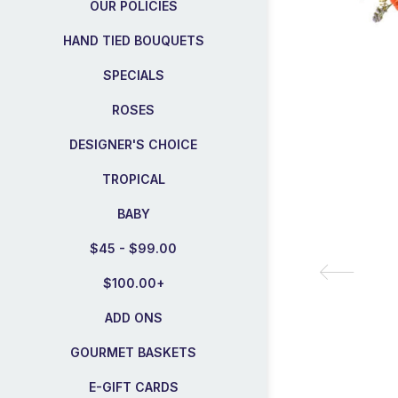
OUR POLICIES
HAND TIED BOUQUETS
SPECIALS
ROSES
DESIGNER'S CHOICE
TROPICAL
BABY
$45 - $99.00
$100.00+
ADD ONS
GOURMET BASKETS
E-GIFT CARDS