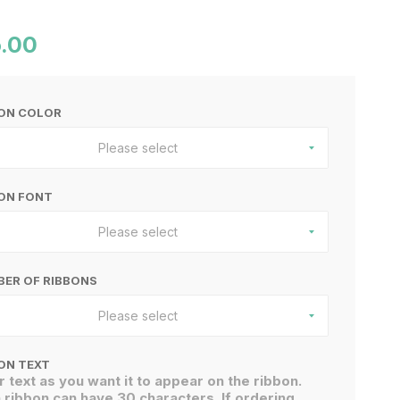
.00
BON COLOR
Please select
ON FONT
Please select
ER OF RIBBONS
Please select
ON TEXT
r text as you want it to appear on the ribbon.
 ribbon can have 30 characters. If ordering