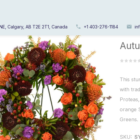
NE, Calgary, AB T2E 2T1, Canada
+1 403-276-1184
in
Home
/
Autu
This stu
with tra
Proteas
orange 
Greens.
SKU:
S