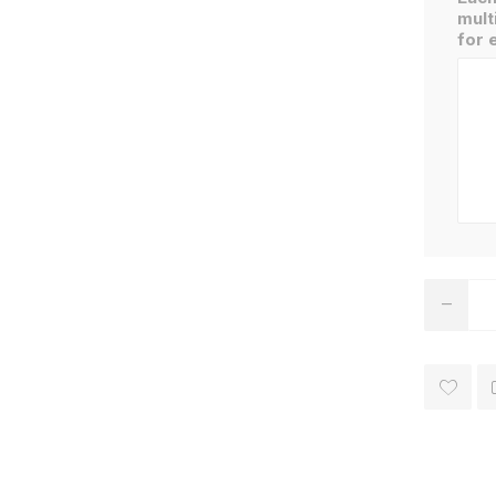
mult
for 