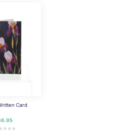
ritten Card
$6.95