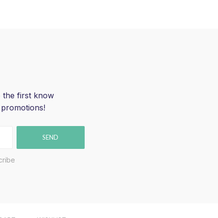
 the first know
 promotions!
SEND
cribe