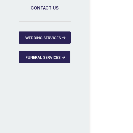
CONTACT US
WEDDING SERVICES
FUNERAL SERVICES