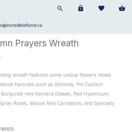
fo@incredibleflorist.ca
Autumn Prayers Wreath
mn Prayers Wreath
nning wreath features some unique flowers mixed
ditional favorites such as Skimmia, Pin Cushion
, Burgundy mini Gerbera Daisies, Red Hypericum,
Spray Roses, Mauve Mini Carnations, and Specialty
YM105