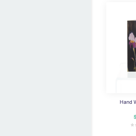
Hand W