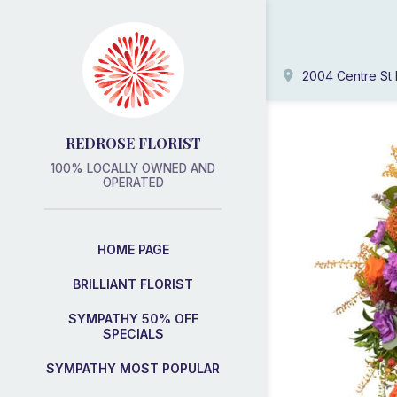
2004 Centre St 
REDROSE FLORIST
100% LOCALLY OWNED AND
OPERATED
HOME PAGE
BRILLIANT FLORIST
SYMPATHY 50% OFF
SPECIALS
SYMPATHY MOST POPULAR