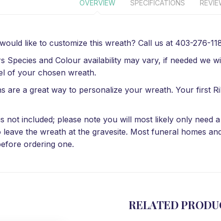
OVERVIEW
SPECIFICATIONS
REVI
 would like to customize this wreath? Call us at 403-276-1184
s Species and Colour availability may vary, if needed we wil
el of your chosen wreath.
s are a great way to personalize your wreath. Your first Ri
is not included; please note you will most likely only need
o leave the wreath at the gravesite. Most funeral homes an
efore ordering one.
RELATED PRODU