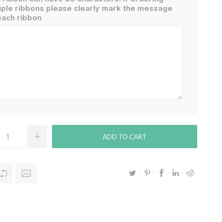
iple ribbons please clearly mark the message
each ribbon
ADD TO CART