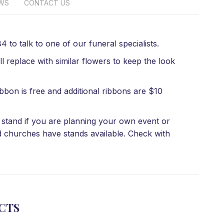
EWS
CONTACT US
 to talk to one of our funeral specialists.
l replace with similar flowers to keep the look
bbon is free and additional ribbons are $10
 a stand if you are planning your own event or
d churches have stands available. Check with
CTS