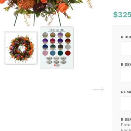
$325
RIB
RIBB
NUMB
RIBB
Ente
Each