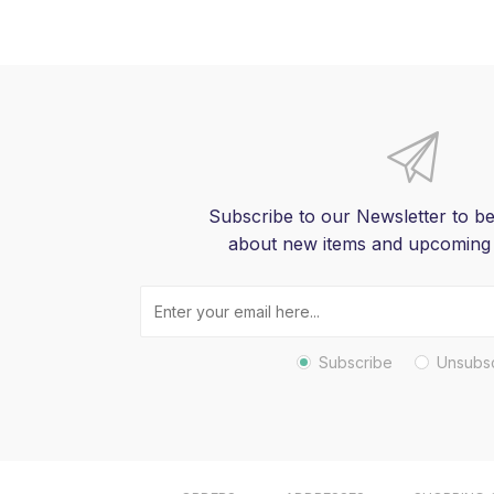
Subscribe to our Newsletter to be
about new items and upcoming
Subscribe
Unsubs