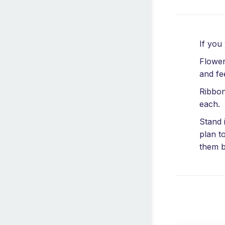
If you
Flower
and fe
Ribbon
each.
Stand 
plan t
them b