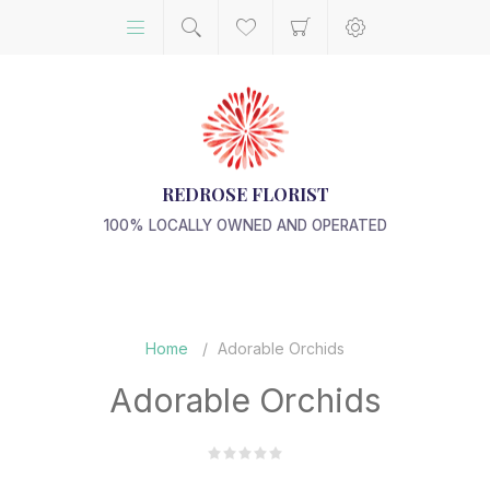
REDROSE FLORIST
100% LOCALLY OWNED AND OPERATED
Home
/
Adorable Orchids
Adorable Orchids