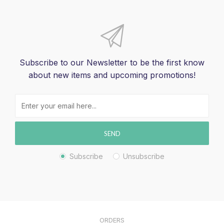
Subscribe to our Newsletter to be the first know
about new items and upcoming promotions!
SEND
Subscribe
Unsubscribe
ORDERS