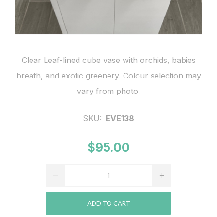
Clear Leaf-lined cube vase with orchids, babies
breath, and exotic greenery. Colour selection may
vary from photo.
SKU:
EVE138
$95.00
ADD TO CART