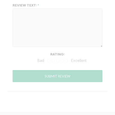
REVIEW TEXT:
RATING:
Bad
Excellent
SUBMIT REVIEW