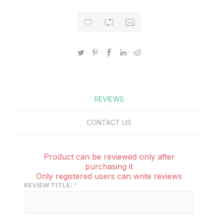
REVIEWS
CONTACT US
Product can be reviewed only after
purchasing it
Only registered users can write reviews
REVIEW TITLE: