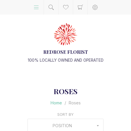
REDROSE FLORIST
100% LOCALLY OWNED AND OPERATED
ROSES
Home
/
Roses
SORT BY
POSITION