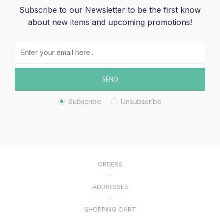
Subscribe to our Newsletter to be the first know
about new items and upcoming promotions!
SEND
Subscribe
Unsubscribe
ORDERS
ADDRESSES
SHOPPING CART