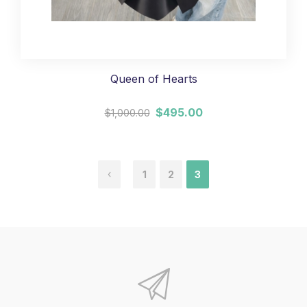
Queen of Hearts
$495.00
$1,000.00
1
2
3