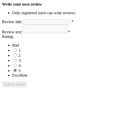
Write your own review
Only registered users can write reviews
Review title:
*
Review text:
*
Rating:
Bad
1
2
3
4
5
Excellent
Submit review