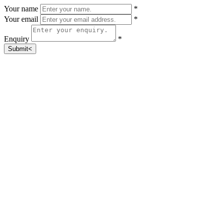
Your name
*
Your email
*
Enquiry
*
Submit<