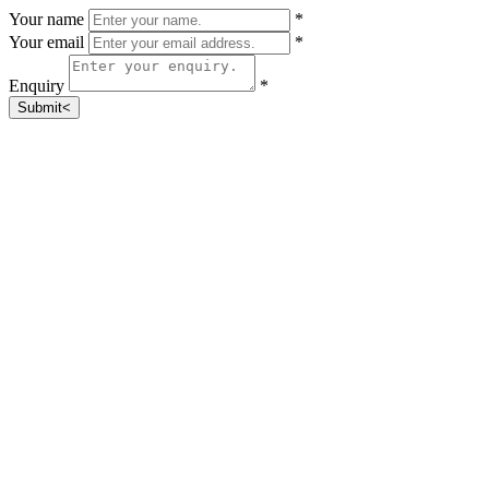
Your name
*
Your email
*
Enquiry
*
Submit<