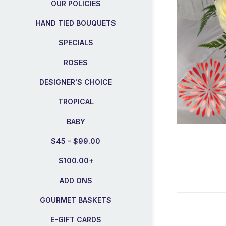
OUR POLICIES
HAND TIED BOUQUETS
SPECIALS
ROSES
DESIGNER'S CHOICE
TROPICAL
BABY
$45 - $99.00
$100.00+
ADD ONS
GOURMET BASKETS
E-GIFT CARDS