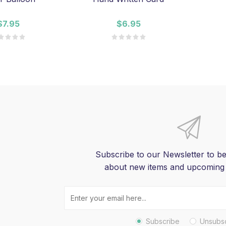
$7.95
$6.95
Subscribe to our Newsletter to be
about new items and upcoming
Subscribe
Unsubs