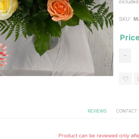
included
SKU:
M
Price
REVIEWS
CONTACT 
Product can be reviewed only afte