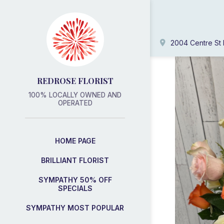
2004 Centre St 
REDROSE FLORIST
100% LOCALLY OWNED AND
OPERATED
HOME PAGE
BRILLIANT FLORIST
SYMPATHY 50% OFF
SPECIALS
SYMPATHY MOST POPULAR