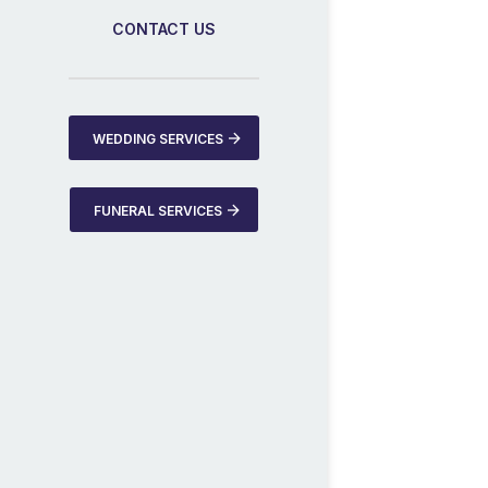
CONTACT US
WEDDING SERVICES
FUNERAL SERVICES