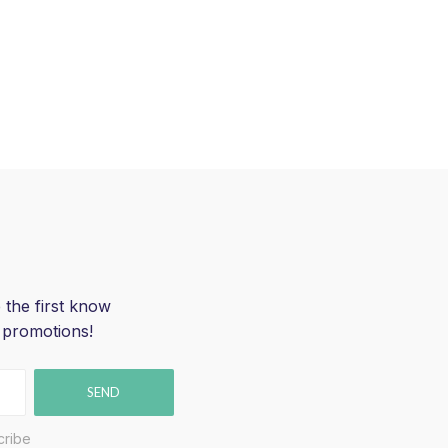
 the first know
 promotions!
SEND
cribe