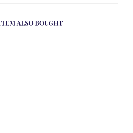
ITEM ALSO BOUGHT