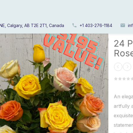
NE, Calgary, AB T2E 2T1, Canada
+1 403-276-1184
in
Home
/
24 P
Ros
An elega
artfully
exquisit
statemen