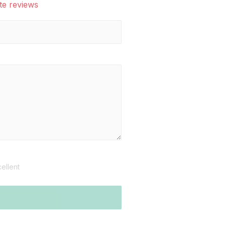
te reviews
ellent