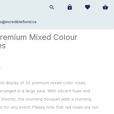
fo@incredibleflorist.ca
Roses
/
24 Premium Mixed Colour Roses
remium Mixed Colour
es
nt display of 24 premium mixed-color roses,
 arranged in a large vase. With vibrant hues and
e blooms, this stunning bouquet adds a stunning
t for any event. Please note that red roses are not