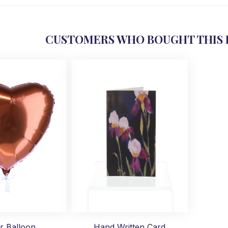
CUSTOMERS WHO BOUGHT THIS 
r Balloon
Hand Written Card