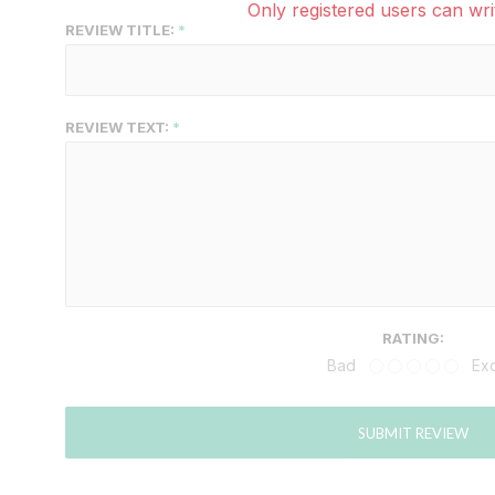
Only registered users can wri
REVIEW TITLE:
REVIEW TEXT:
RATING:
Bad
Exc
SUBMIT REVIEW