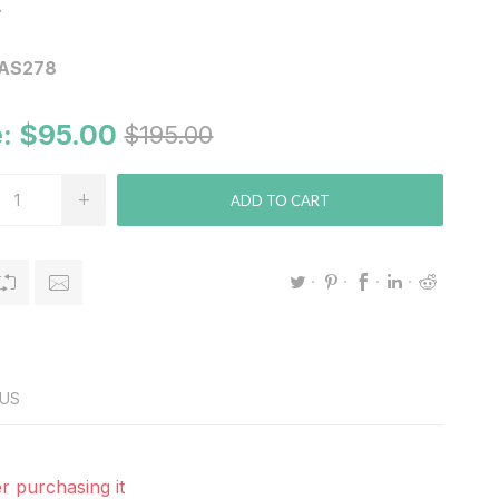
.
AS278
:
$95.00
$195.00
ADD TO CART
US
r purchasing it